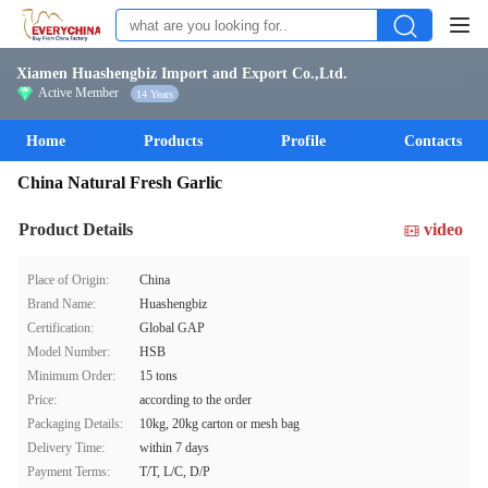
Xiamen Huashengbiz Import and Export Co.,Ltd.
Active Member
14 Years
Home
Products
Profile
Contacts
China Natural Fresh Garlic
Product Details
video
Place of Origin:
China
Brand Name:
Huashengbiz
Certification:
Global GAP
Model Number:
HSB
Minimum Order:
15 tons
Price:
according to the order
Packaging Details:
10kg, 20kg carton or mesh bag
Delivery Time:
within 7 days
Payment Terms:
T/T, L/C, D/P