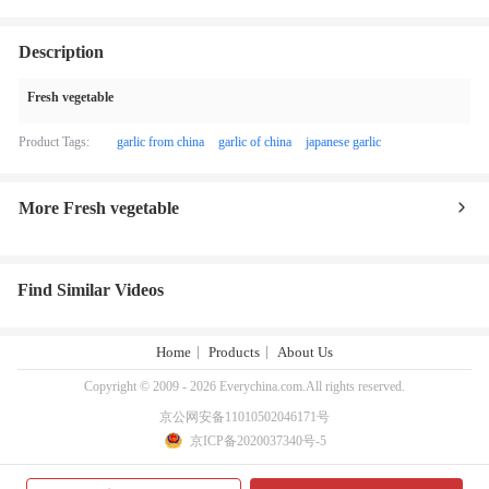
Description
Fresh vegetable
Product Tags:
garlic from china
garlic of china
japanese garlic
More Fresh vegetable
Find Similar Videos
Home
Products
About Us
Copyright © 2009 - 2026 Everychina.com.All rights reserved.
京公网安备11010502046171号
京ICP备2020037340号-5