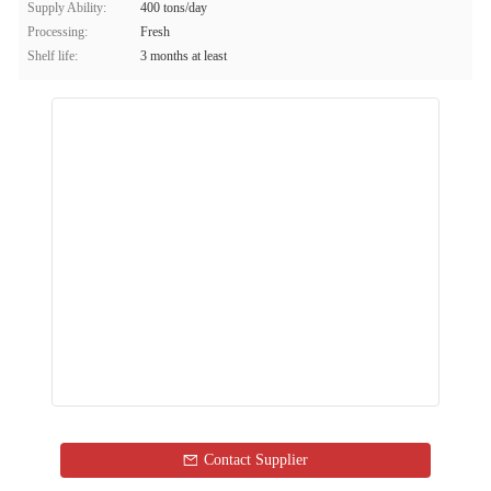
Supply Ability:
400 tons/day
Processing:
Fresh
Shelf life:
3 months at least
Contact Supplier