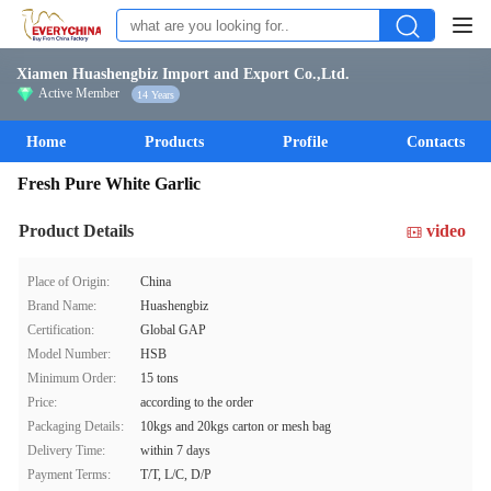
Xiamen Huashengbiz Import and Export Co.,Ltd.
Active Member
14 Years
Home
Products
Profile
Contacts
Fresh Pure White Garlic
Product Details
video
Place of Origin:
China
Brand Name:
Huashengbiz
Certification:
Global GAP
Model Number:
HSB
Minimum Order:
15 tons
Price:
according to the order
Packaging Details:
10kgs and 20kgs carton or mesh bag
Delivery Time:
within 7 days
Payment Terms:
T/T, L/C, D/P