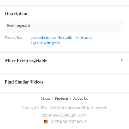
Description
Fresh vegetable
Product Tags:
pure white normal white garlic
white garlic
1kg pure white garlic
More Fresh vegetable
Find Similar Videos
Home
Products
About Us
Copyright © 2009 - 2026 Everychina.com.All rights reserved.
京公网安备11010502046171号
京ICP备2020037340号-5