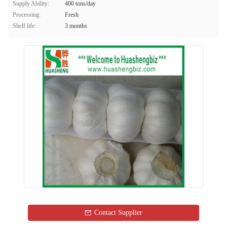
Supply Ability:
400 tons/day
Processing:
Fresh
Shelf life:
3 months
Contact Supplier