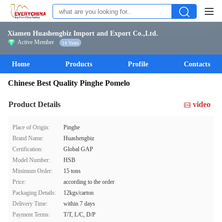
Xiamen Huashengbiz Import and Export Co.,Ltd.
Active Member
14 Years
Home
Products
Profile
Contacts
Chinese Best Quality Pinghe Pomelo
Product Details
video
Place of Origin:
Pinghe
Brand Name:
Huashengbiz
Certification:
Global GAP
Model Number:
HSB
Minimum Order:
15 tons
Price:
according to the order
Packaging Details:
12kgs/carton
Delivery Time:
within 7 days
Payment Terms:
T/T, L/C, D/P