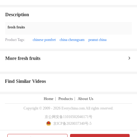
Description
fresh fruits
Product Tags:
chinese pomfret
china cheongsam
peanut china
More fresh fruits
Find Similar Videos
Home
Products
About Us
Copyright © 2009 - 2026 Everychina.com.All rights reserved.
京公网安备11010502046171号
京ICP备2020037340号-5