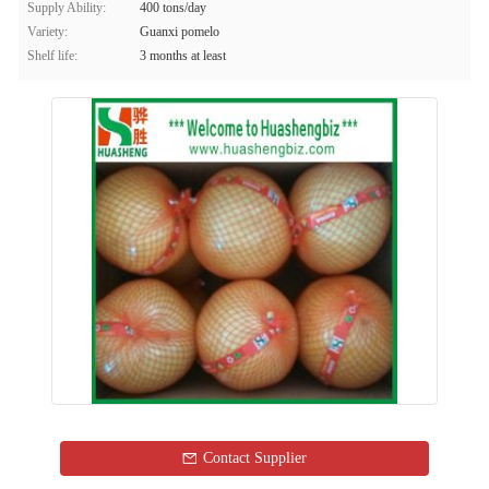
Supply Ability:
400 tons/day
Variety:
Guanxi pomelo
Shelf life:
3 months at least
Contact Supplier