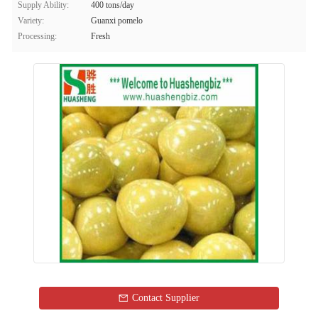
Supply Ability:
400 tons/day
Variety:
Guanxi pomelo
Processing:
Fresh
Contact Supplier