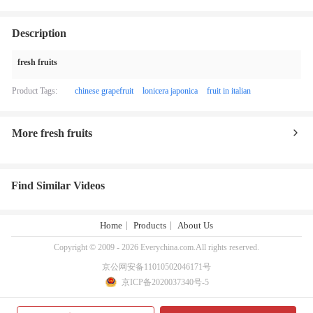
Description
fresh fruits
Product Tags:
chinese grapefruit
lonicera japonica
fruit in italian
More fresh fruits
Find Similar Videos
Home
Products
About Us
Copyright © 2009 - 2026 Everychina.com.All rights reserved.
京公网安备11010502046171号
京ICP备2020037340号-5