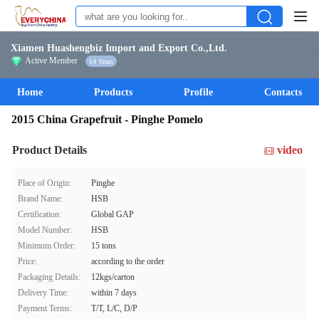
Xiamen Huashengbiz Import and Export Co.,Ltd.
Active Member
14 Years
Home
Products
Profile
Contacts
2015 China Grapefruit - Pinghe Pomelo
Product Details
video
Place of Origin:
Pinghe
Brand Name:
HSB
Certification:
Global GAP
Model Number:
HSB
Minimum Order:
15 tons
Price:
according to the order
Packaging Details:
12kgs/carton
Delivery Time:
within 7 days
Payment Terms:
T/T, L/C, D/P